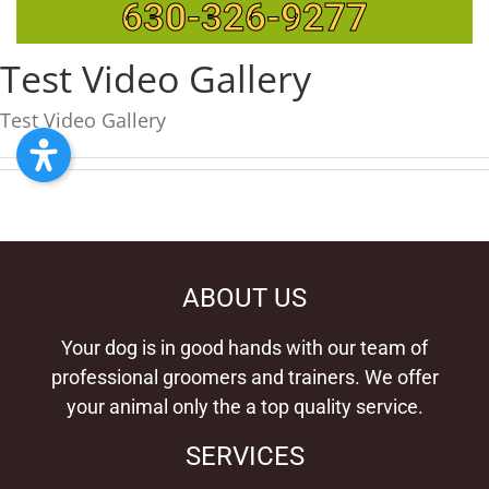
630-326-9277
Test Video Gallery
Test Video Gallery
ABOUT US
Your dog is in good hands with our team of
professional groomers and trainers. We offer
your animal only the a top quality service.
SERVICES