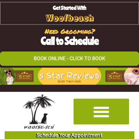
Get Started With
Woofbeach
Need Grooming?
Call to Schedule
BOOK ONLINE - CLICK TO BOOK
Schedule Your Appointment