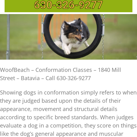
630-326-9277
WoofBeach – Conformation Classes – 1840 Mill
Street – Batavia – Call 630-326-9277
Showing dogs in conformation simply refers to when
they are judged based upon the details of their
appearance, movement and structural details
according to specific breed standards. When judges
evaluate a dog in a competition, they score on things
like the dog’s general appearance and muscular