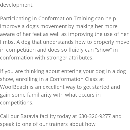
development.
Participating in Conformation Training can help
improve a dog’s movement by making her more
aware of her feet as well as improving the use of her
limbs. A dog that understands how to properly move
in competition and does so fluidly can “show” in
conformation with stronger attributes.
If you are thinking about entering your dog in a dog
show, enrolling in a Conformation Class at
WoofBeach is an excellent way to get started and
gain some familiarity with what occurs in
competitions.
Call our Batavia facility today at 630-326-9277 and
speak to one of our trainers about how