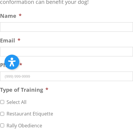
conformation can benefit your dog!
Name
*
Email
*
Phone
*
Type of Training
*
Select All
Restaurant Etiquette
Rally Obedience