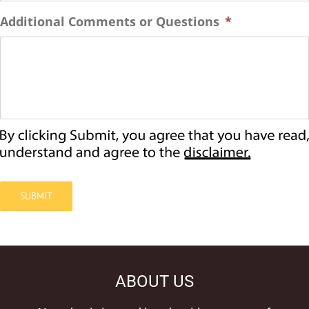
Additional Comments or Questions
*
SUBMIT
ABOUT US