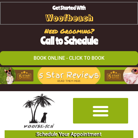
Get Started With
Woofbeach
Need Grooming?
Call to Schedule
BOOK ONLINE - CLICK TO BOOK
Schedule Your Appointment