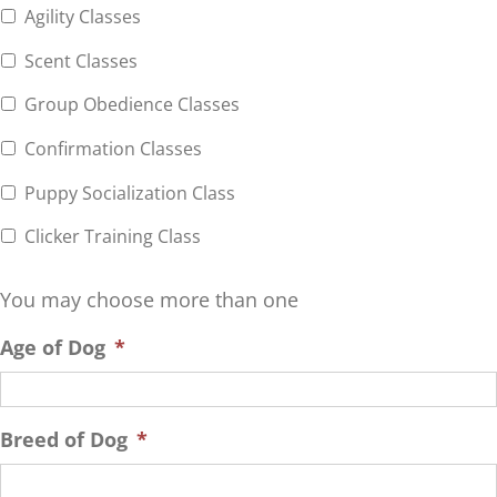
Agility Classes
Scent Classes
Group Obedience Classes
Confirmation Classes
Puppy Socialization Class
Clicker Training Class
You may choose more than one
Age of Dog
*
Breed of Dog
*