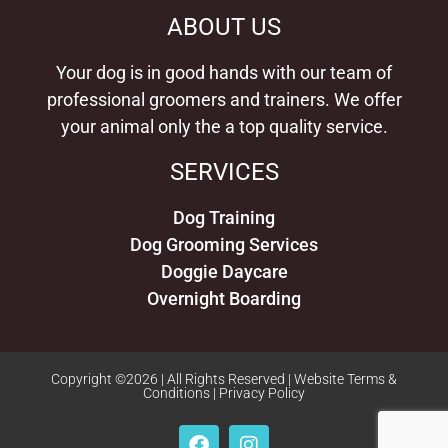
ABOUT US
462 N. Park Blvd
Glen Ellyn, Illinois, 60137
630-315-0600
Your dog is in good hands with our team of
08:00 AM - 05:00 PM
professional groomers and trainers. We offer
Mon, Tues, Wed, Thur, Fri, Sat
your animal only the a top quality service.
Directions
Website
12.51 Miles
SERVICES
Dog Training
Dog Grooming Services
Doggie Daycare
Overnight Boarding
Copyright ©2026 | All Rights Reserved |
Website Terms &
Conditions
|
Privacy Policy