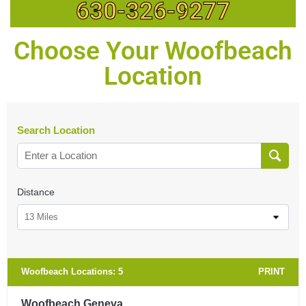
630-326-9277
Choose Your Woofbeach
Location
Search Location
Distance
13 Miles
Woofbeach Locations:
5
PRINT
Woofbeach Geneva