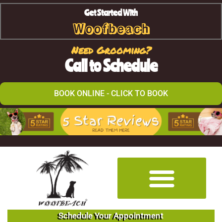
Get Started With
Woofbeach
Need Grooming?
Call to Schedule
BOOK ONLINE - CLICK TO BOOK
Schedule Your Appointment