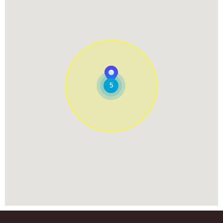
238 Randall Rd
South Elgin, Illinois, 60177
847-243-6970
08:00 AM - 05:00 PM
Mon, Tues, Wed, Thur, Fri, Sat
Directions
Website
7.18 Miles
5
Woofbeach Aurora
2124 W Galena Blvd
Aurora, Illinois, 60506
630-686-8050
08:00 AM - 05:00 PM
Mon, Tues, Wed, Thur, Fri, Sat
Directions
Website
8.90 Miles
Woofbeach Glen Ellyn