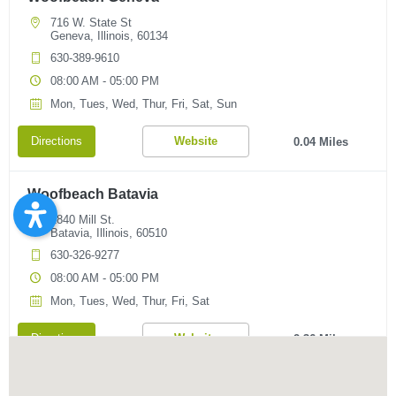
716 W. State St
Geneva, Illinois, 60134
630-389-9610
08:00 AM - 05:00 PM
Mon, Tues, Wed, Thur, Fri, Sat, Sun
Directions
Website
0.04 Miles
Woofbeach Batavia
1840 Mill St.
Batavia, Illinois, 60510
630-326-9277
08:00 AM - 05:00 PM
Mon, Tues, Wed, Thur, Fri, Sat
Directions
Website
2.36 Miles
Woofbeach South Elgin