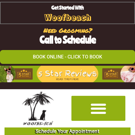
Get Started With
Woofbeach
Need Grooming?
Call to Schedule
BOOK ONLINE - CLICK TO BOOK
Schedule Your Appointment