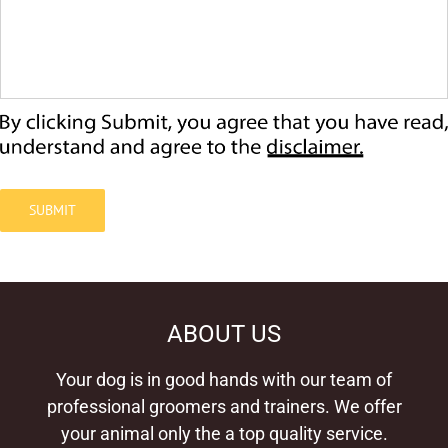
SUBMIT
ABOUT US
Your dog is in good hands with our team of
professional groomers and trainers. We offer
your animal only the a top quality service.