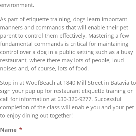
environment.
As part of etiquette training, dogs learn important
manners and commands that will enable their pet
parent to control them effectively. Mastering a few
fundamental commands is critical for maintaining
control over a dog in a public setting such as a busy
restaurant, where there may lots of people, loud
noises and, of course, lots of food.
Stop in at WoofBeach at 1840 Mill Street in Batavia to
sign your pup up for restaurant etiquette training or
call for information at 630-326-9277. Successful
completion of the class will enable you and your pet
to enjoy dining out together!
Name
*