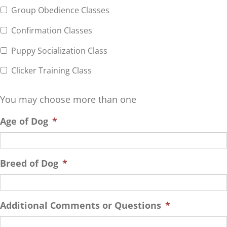
Group Obedience Classes
Confirmation Classes
Puppy Socialization Class
Clicker Training Class
You may choose more than one
Age of Dog
*
Breed of Dog
*
Additional Comments or Questions
*