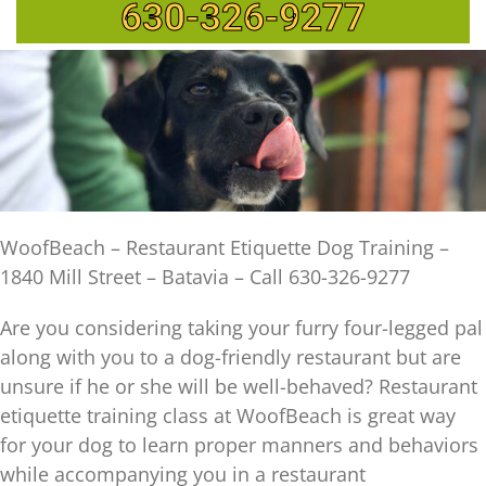
630-326-9277
WoofBeach – Restaurant Etiquette Dog Training –
1840 Mill Street – Batavia – Call 630-326-9277
Are you considering taking your furry four-legged pal
along with you to a dog-friendly restaurant but are
unsure if he or she will be well-behaved? Restaurant
etiquette training class at WoofBeach is great way
for your dog to learn proper manners and behaviors
while accompanying you in a restaurant