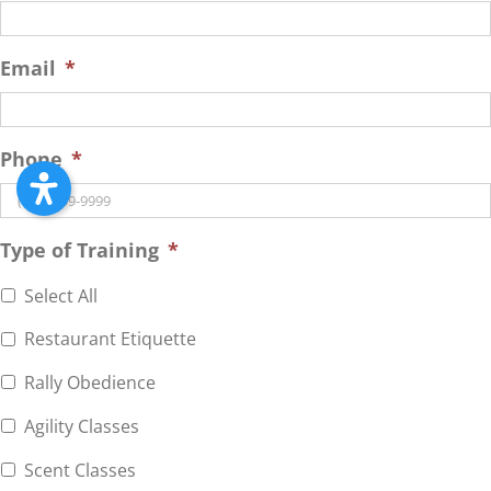
Email
*
Phone
*
Type of Training
*
Select All
Restaurant Etiquette
Rally Obedience
Agility Classes
Scent Classes