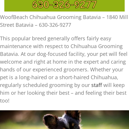
630-326-9277
WoofBeach Chihuahua Grooming Batavia – 1840 Mill
Street Batavia – 630-326-9277
This popular breed generally offers fairly easy
maintenance with respect to Chihuahua Grooming
Batavia. At our dog-focused facility, your pet will feel
welcome and right at home in the expert and caring
hands of our experienced groomers. Whether your
pet is a long-haired or a short-haired Chihuahua,
regularly scheduled grooming by our
staff
will keep
him or her looking their best – and feeling their best
too!