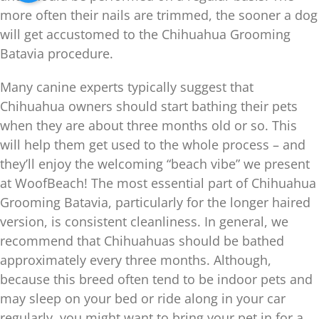
more often their nails are trimmed, the sooner a dog
will get accustomed to the Chihuahua Grooming
Batavia procedure.
Many canine experts typically suggest that
Chihuahua owners should start bathing their pets
when they are about three months old or so. This
will help them get used to the whole process – and
they’ll enjoy the welcoming “beach vibe” we present
at WoofBeach! The most essential part of Chihuahua
Grooming Batavia, particularly for the longer haired
version, is consistent cleanliness. In general, we
recommend that Chihuahuas should be bathed
approximately every three months. Although,
because this breed often tend to be indoor pets and
may sleep on your bed or ride along in your car
regularly, you might want to bring your pet in for a