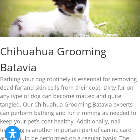
Chihuahua Grooming
Batavia
Bathing your dog routinely is essential for removing
dead fur and skin cells from their coat. Dirty fur on
any type of dog can become matted and quite
tangled. Our Chihuahua Grooming Batavia experts
can perform bathing and fur trimming as needed to
keep your pet’s coat healthy. Additionally, nail
trimming is another important part of canine care
and should be performed on a regular basis. The