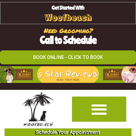
Get Started With
Woofbeach
Need Grooming?
Call to Schedule
BOOK ONLINE - CLICK TO BOOK
Schedule Your Appointment