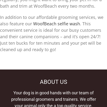
bath and trim at WoofBeach every two months.
In addition to our affordable grooming services, we
also feature our
WoofBeach selfie wash
. This
convenient service is ideal for our busy customers
and their canine companions – and it’s open 24/7!
Just ten bucks for ten minutes and your pet will be
cleaned up and ready to go!
ABOUT US
Your dog is in good hands with our team of
professional groomers and trainers. We offer
your animal only the a top quality service.