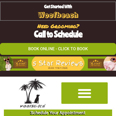
Get Started With
Woofbeach
Need Grooming?
Call to Schedule
BOOK ONLINE - CLICK TO BOOK
Schedule Your Appointment