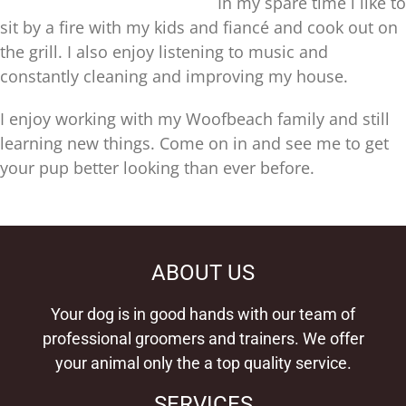
In my spare time i like to
sit by a fire with my kids and fiancé and cook out on
the grill. I also enjoy listening to music and
constantly cleaning and improving my house.
I enjoy working with my Woofbeach family and still
learning new things. Come on in and see me to get
your pup better looking than ever before.
ABOUT US
Your dog is in good hands with our team of
professional groomers and trainers. We offer
your animal only the a top quality service.
SERVICES