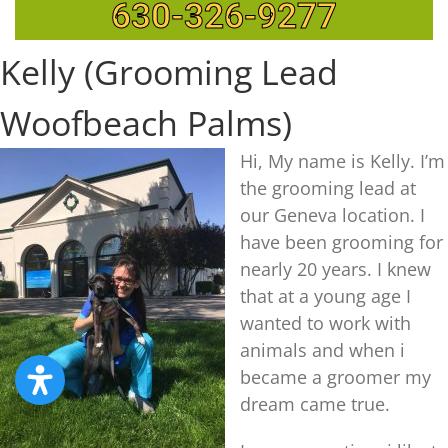
630-326-9277
Kelly (Grooming Lead
Woofbeach Palms)
Hi, My name is Kelly. I’m
the grooming lead at
our Geneva location. I
have been grooming for
nearly 20 years. I knew
that at a young age I
wanted to work with
animals and when i
became a groomer my
dream came true.