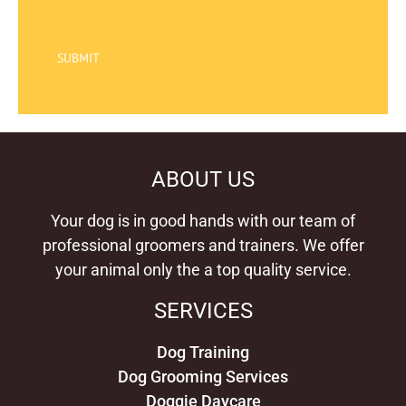
SUBMIT
ABOUT US
Your dog is in good hands with our team of
professional groomers and trainers. We offer
your animal only the a top quality service.
SERVICES
Dog Training
Dog Grooming Services
Doggie Daycare