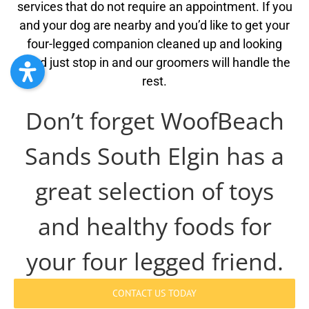
services that do not require an appointment. If you
and your dog are nearby and you’d like to get your
four-legged companion cleaned up and looking
good just stop in and our groomers will handle the
rest.
Don’t forget WoofBeach
Sands South Elgin has a
great selection of toys
and healthy foods for
your four legged friend.
CONTACT US TODAY