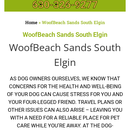
630-326-9277
Home
»
WoofBeach Sands South Elgin
WoofBeach Sands South Elgin
WoofBeach Sands South
Elgin
AS DOG OWNERS OURSELVES, WE KNOW THAT
CONCERNS FOR THE HEALTH AND WELL-BEING
OF YOUR DOG CAN CAUSE STRESS FOR YOU AND
YOUR FOUR-LEGGED FRIEND. TRAVEL PLANS OR
OTHER ISSUES CAN ALSO ARISE – LEAVING YOU
WITH A NEED FOR A RELIABLE PLACE FOR PET
CARE WHILE YOU’RE AWAY. AT THE DOG-