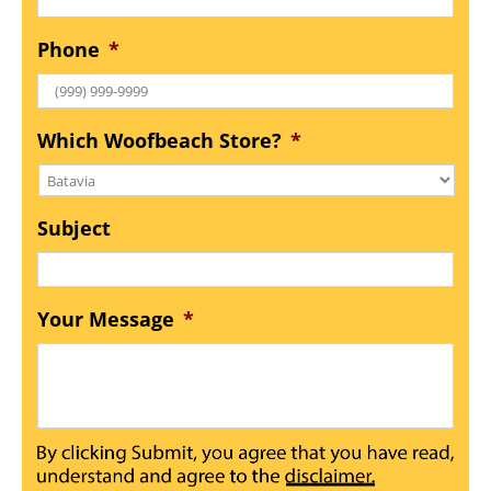
Phone
*
Which Woofbeach Store?
*
Subject
Your Message
*