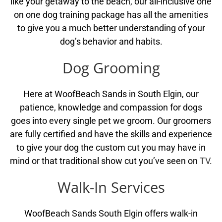
like your getaway to the beach, our all-inclusive one
on one dog training package has all the amenities
to give you a much better understanding of your
dog’s behavior and habits.
Dog Grooming
Here at WoofBeach Sands in South Elgin, our
patience, knowledge and compassion for dogs
goes into every single pet we groom. Our groomers
are fully certified and have the skills and experience
to give your dog the custom cut you may have in
mind or that traditional show cut you’ve seen on
TV
.
Walk-In Services
WoofBeach Sands South Elgin offers walk-in