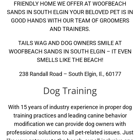
FRIENDLY HOME WE OFFER AT WOOFBEACH
SANDS IN SOUTH ELGIN YOUR BELOVED PET IS IN
GOOD HANDS WITH OUR TEAM OF GROOMERS
AND TRAINERS.
TAILS WAG AND DOG OWNERS SMILE AT
WOOFBEACH SANDS IN SOUTH ELGIN – IT EVEN
SMELLS LIKE THE BEACH!
238 Randall Road – South Elgin, Il., 60177
Dog Training
With 15 years of industry experience in proper dog
training practices and leading canine behavior
modification we can provide dog owners with
professional solutions to all pet-related issues. Just