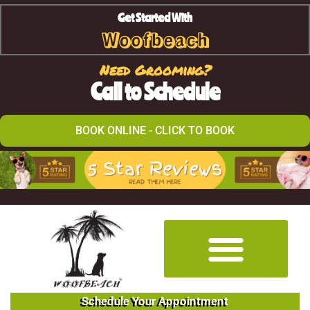
Get Started With
Woofbeach
Need Grooming?
Call to Schedule
BOOK ONLINE - CLICK TO BOOK
Schedule Your Appointment