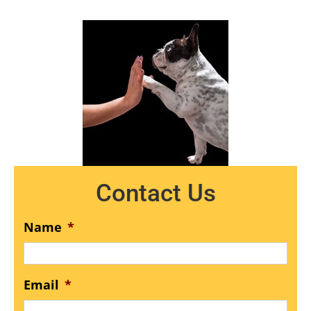
Contact Us
Name
*
Email
*