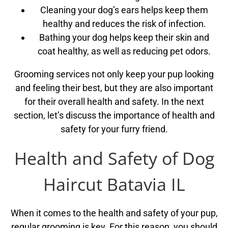
Cleaning your dog’s ears helps keep them
healthy and reduces the risk of infection.
Bathing your dog helps keep their skin and
coat healthy, as well as reducing pet odors.
Grooming services not only keep your pup looking
and feeling their best, but they are also important
for their overall health and safety. In the next
section, let’s discuss the importance of health and
safety for your furry friend.
Health and Safety of Dog
Haircut Batavia IL
When it comes to the health and safety of your pup,
regular grooming is key. For this reason, you should