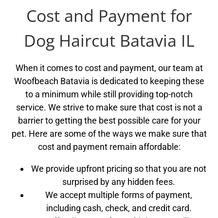
Cost and Payment for
Dog Haircut Batavia IL
When it comes to cost and payment, our team at
Woofbeach Batavia is dedicated to keeping these
to a minimum while still providing top-notch
service. We strive to make sure that cost is not a
barrier to getting the best possible care for your
pet. Here are some of the ways we make sure that
cost and payment remain affordable:
We provide upfront pricing so that you are not
surprised by any hidden fees.
We accept multiple forms of payment,
including cash, check, and credit card.