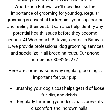
Woofbeach Batavia, we’ll now discuss the
importance of grooming for your dog. Regular
grooming is essential for keeping your pup looking
and feeling their best. It can also help identify any
potential health issues before they become
serious. At Woofbeach Batavia, located in Batavia,
IL, we provide professional dog grooming services
and specialize in all breed haircuts. Our phone
number is 630-326-9277.
Here are some reasons why regular grooming is
important for your pup:
Brushing your dog’s coat helps get rid of loose
fur, dirt, and debris.
Regularly trimming your dog’s nails prevents
discomfort and ingrown nails.