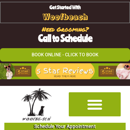
Get Started With
Woofbeach
Need Grooming?
Call to Schedule
BOOK ONLINE - CLICK TO BOOK
Schedule Your Appointment