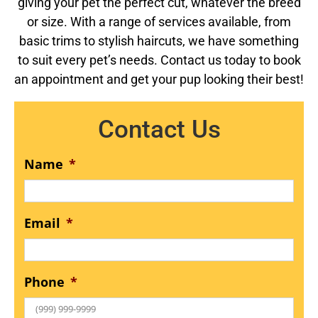
giving your pet the perfect cut, whatever the breed
or size. With a range of services available, from
basic trims to stylish haircuts, we have something
to suit every pet’s needs. Contact us today to book
an appointment and get your pup looking their best!
Contact Us
Name
*
Email
*
Phone
*