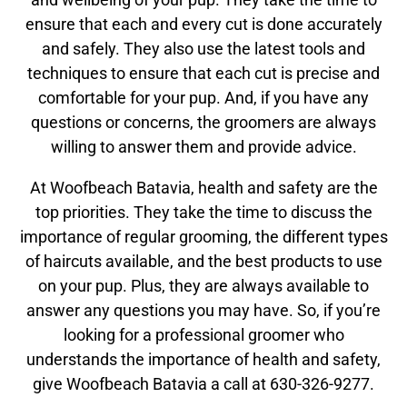
ensure that each and every cut is done accurately
and safely. They also use the latest tools and
techniques to ensure that each cut is precise and
comfortable for your pup. And, if you have any
questions or concerns, the groomers are always
willing to answer them and provide advice.
At Woofbeach Batavia, health and safety are the
top priorities. They take the time to discuss the
importance of regular grooming, the different types
of haircuts available, and the best products to use
on your pup. Plus, they are always available to
answer any questions you may have. So, if you’re
looking for a professional groomer who
understands the importance of health and safety,
give Woofbeach Batavia a call at 630-326-9277.