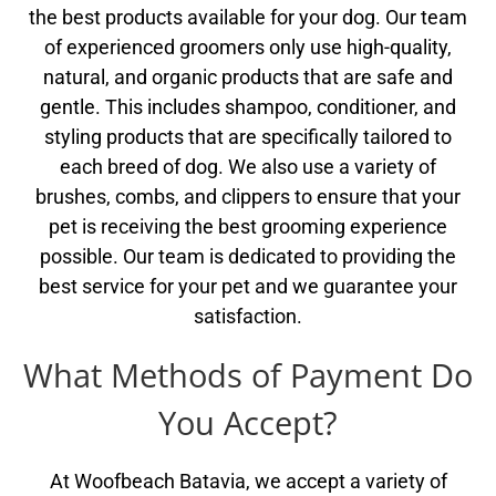
the best products available for your dog. Our team
of experienced groomers only use high-quality,
natural, and organic products that are safe and
gentle. This includes shampoo, conditioner, and
styling products that are specifically tailored to
each breed of dog. We also use a variety of
brushes, combs, and clippers to ensure that your
pet is receiving the best grooming experience
possible. Our team is dedicated to providing the
best service for your pet and we guarantee your
satisfaction.
What Methods of Payment Do
You Accept?
At Woofbeach Batavia, we accept a variety of