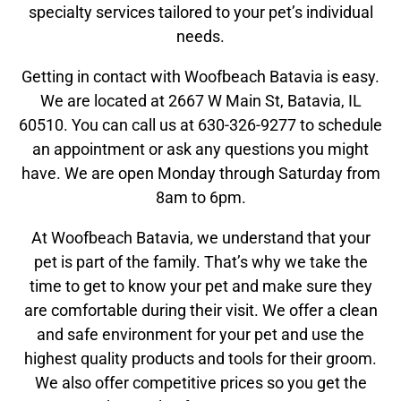
specialty services tailored to your pet’s individual
needs.
Getting in contact with Woofbeach Batavia is easy.
We are located at 2667 W Main St, Batavia, IL
60510. You can call us at 630-326-9277 to schedule
an appointment or ask any questions you might
have. We are open Monday through Saturday from
8am to 6pm.
At Woofbeach Batavia, we understand that your
pet is part of the family. That’s why we take the
time to get to know your pet and make sure they
are comfortable during their visit. We offer a clean
and safe environment for your pet and use the
highest quality products and tools for their groom.
We also offer competitive prices so you get the