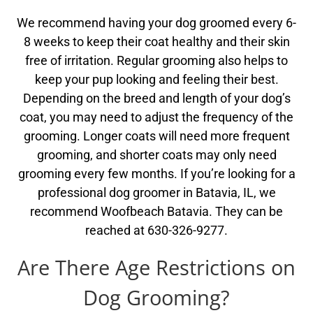
We recommend having your dog groomed every 6-
8 weeks to keep their coat healthy and their skin
free of irritation. Regular grooming also helps to
keep your pup looking and feeling their best.
Depending on the breed and length of your dog’s
coat, you may need to adjust the frequency of the
grooming. Longer coats will need more frequent
grooming, and shorter coats may only need
grooming every few months. If you’re looking for a
professional dog groomer in Batavia, IL, we
recommend Woofbeach Batavia. They can be
reached at 630-326-9277.
Are There Age Restrictions on
Dog Grooming?