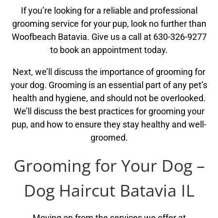
If you’re looking for a reliable and professional
grooming service for your pup, look no further than
Woofbeach Batavia. Give us a call at 630-326-9277
to book an appointment today.
Next, we’ll discuss the importance of grooming for
your dog. Grooming is an essential part of any pet’s
health and hygiene, and should not be overlooked.
We’ll discuss the best practices for grooming your
pup, and how to ensure they stay healthy and well-
groomed.
Grooming for Your Dog –
Dog Haircut Batavia IL
Moving on from the services we offer at