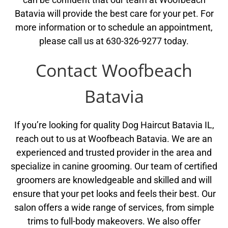
Batavia will provide the best care for your pet. For
more information or to schedule an appointment,
please call us at 630-326-9277 today.
Contact Woofbeach
Batavia
If you’re looking for quality Dog Haircut Batavia IL,
reach out to us at Woofbeach Batavia. We are an
experienced and trusted provider in the area and
specialize in canine grooming. Our team of certified
groomers are knowledgeable and skilled and will
ensure that your pet looks and feels their best. Our
salon offers a wide range of services, from simple
trims to full-body makeovers. We also offer