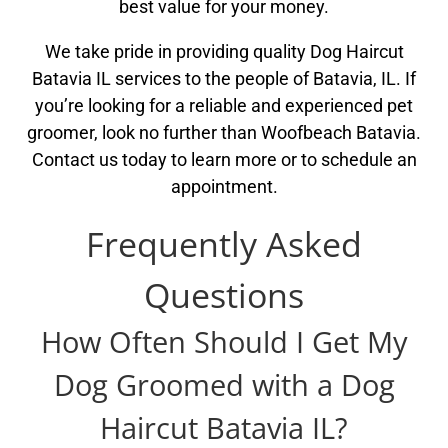
best value for your money.
We take pride in providing quality Dog Haircut
Batavia IL services to the people of Batavia, IL. If
you’re looking for a reliable and experienced pet
groomer, look no further than Woofbeach Batavia.
Contact us today to learn more or to schedule an
appointment.
Frequently Asked
Questions
How Often Should I Get My
Dog Groomed with a Dog
Haircut Batavia IL?