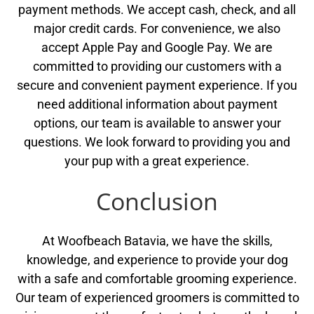
payment methods. We accept cash, check, and all
major credit cards. For convenience, we also
accept Apple Pay and Google Pay. We are
committed to providing our customers with a
secure and convenient payment experience. If you
need additional information about payment
options, our team is available to answer your
questions. We look forward to providing you and
your pup with a great experience.
Conclusion
At Woofbeach Batavia, we have the skills,
knowledge, and experience to provide your dog
with a safe and comfortable grooming experience.
Our team of experienced groomers is committed to