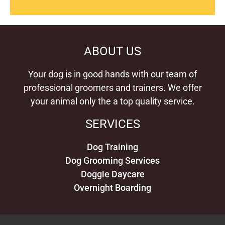
ABOUT US
Your dog is in good hands with our team of
professional groomers and trainers. We offer
your animal only the a top quality service.
SERVICES
Dog Training
Dog Grooming Services
Doggie Daycare
Overnight Boarding