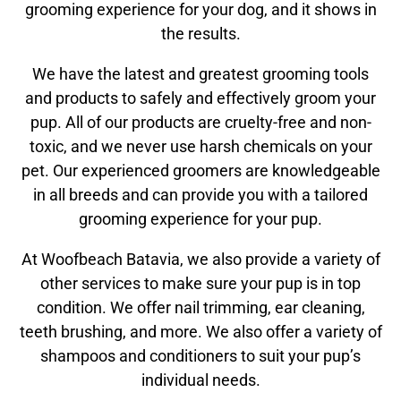
grooming experience for your dog, and it shows in
the results.
We have the latest and greatest grooming tools
and products to safely and effectively groom your
pup. All of our products are cruelty-free and non-
toxic, and we never use harsh chemicals on your
pet. Our experienced groomers are knowledgeable
in all breeds and can provide you with a tailored
grooming experience for your pup.
At Woofbeach Batavia, we also provide a variety of
other services to make sure your pup is in top
condition. We offer nail trimming, ear cleaning,
teeth brushing, and more. We also offer a variety of
shampoos and conditioners to suit your pup’s
individual needs.