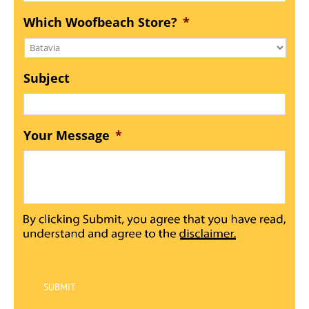
Which Woofbeach Store?
*
Subject
Your Message
*
SUBMIT