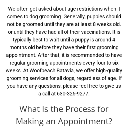
We often get asked about age restrictions when it
comes to dog grooming. Generally, puppies should
not be groomed until they are at least 8 weeks old,
or until they have had all of their vaccinations. It is
typically best to wait until a puppy is around 4
months old before they have their first grooming
appointment. After that, it is recommended to have
regular grooming appointments every four to six
weeks. At Woofbeach Batavia, we offer high-quality
grooming services for all dogs, regardless of age. If
you have any questions, please feel free to give us
a call at 630-326-9277.
What Is the Process for
Making an Appointment?