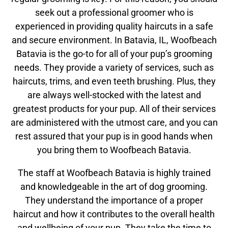
seek out a professional groomer who is
experienced in providing quality haircuts in a safe
and secure environment. In Batavia, IL, Woofbeach
Batavia is the go-to for all of your pup’s grooming
needs. They provide a variety of services, such as
haircuts, trims, and even teeth brushing. Plus, they
are always well-stocked with the latest and
greatest products for your pup. All of their services
are administered with the utmost care, and you can
rest assured that your pup is in good hands when
you bring them to Woofbeach Batavia.
The staff at Woofbeach Batavia is highly trained
and knowledgeable in the art of dog grooming.
They understand the importance of a proper
haircut and how it contributes to the overall health
and wellbeing of your pup. They take the time to