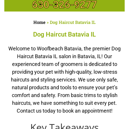
630-326-9277
Home
»
Dog Haircut Batavia IL
Dog Haircut Batavia IL
Welcome to Woofbeach Batavia, the premier Dog
Haircut Batavia IL salon in Batavia, IL! Our
experienced team of groomers is dedicated to
providing your pet with high-quality, low-stress
haircuts and styling services. We use only safe,
natural products and tools to ensure your pet’s
comfort and safety. From basic trims to stylish
haircuts, we have something to suit every pet.
Contact us today to book an appointment!
Key Takeaways