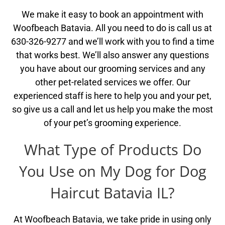
We make it easy to book an appointment with
Woofbeach Batavia. All you need to do is call us at
630-326-9277 and we’ll work with you to find a time
that works best. We’ll also answer any questions
you have about our grooming services and any
other pet-related services we offer. Our
experienced staff is here to help you and your pet,
so give us a call and let us help you make the most
of your pet’s grooming experience.
What Type of Products Do
You Use on My Dog for Dog
Haircut Batavia IL?
At Woofbeach Batavia, we take pride in using only