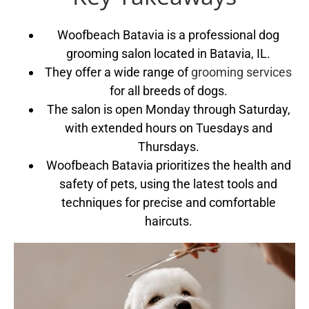
Woofbeach Batavia is a professional dog
grooming salon located in Batavia, IL.
They offer a wide range of
grooming services
for all breeds of dogs.
The salon is open Monday through Saturday,
with extended hours on Tuesdays and
Thursdays.
Woofbeach Batavia prioritizes the health and
safety of pets, using the latest tools and
techniques for precise and comfortable
haircuts.