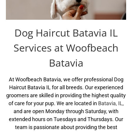
Dog Haircut Batavia IL
Services at Woofbeach
Batavia
At Woofbeach Batavia, we offer professional Dog
Haircut Batavia IL for all breeds. Our experienced
groomers are skilled in providing the highest quality
of care for your pup. We are located in
Batavia, IL
,
and are open Monday through Saturday, with
extended hours on Tuesdays and Thursdays. Our
team is passionate about providing the best