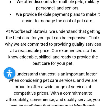
We offer discounts for multiple pets, military
personnel, and seniors.
We provide flexible payment plans to make it
easier to manage the cost of pet care.
At Woofbeach Batavia, we understand that getting
the best care for your pet can be expensive. That’s
why we are committed to providing quality services
at a reasonable price. Our experienced staff is
knowledgeable, skilled, and ready to provide the
best care for your pet.
We understand that cost is an important factor
when considering pet care services, and we are
proud to offer a wide range of services at
competitive prices. With a commitment to
affordability, convenience, and quality service, you
can be confident that our team at Woofbeach